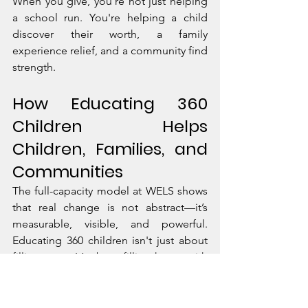
When you give, you're not just helping 
a school run. You're helping a child 
discover their worth, a family 
experience relief, and a community find 
strength.
How Educating 360 
Children Helps 
Children, Families, and 
Communities
The full-capacity model at WELS shows 
that real change is not abstract—it’s 
measurable, visible, and powerful. 
Educating 360 children isn't just about 
filling seats. It’s about filling hearts with 
courage, communities with potential, 
and nations with leaders.