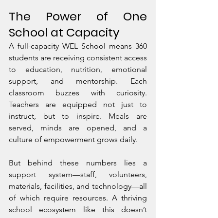
The Power of One 
School at Capacity
A full-capacity WEL School means 360 
students are receiving consistent access 
to education, nutrition, emotional 
support, and mentorship. Each 
classroom buzzes with curiosity. 
Teachers are equipped not just to 
instruct, but to inspire. Meals are 
served, minds are opened, and a 
culture of empowerment grows daily.
But behind these numbers lies a 
support system—staff, volunteers, 
materials, facilities, and technology—all 
of which require resources. A thriving 
school ecosystem like this doesn’t 