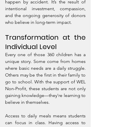
happen by accident. It’s the result of 
intentional investment, compassion, 
and the ongoing generosity of donors 
who believe in long-term impact.
Transformation at the 
Individual Level
Every one of those 360 children has a 
unique story. Some come from homes 
where basic needs are a daily struggle. 
Others may be the first in their family to 
go to school. With the support of WEL 
Non-Profit, these students are not only 
gaining knowledge—they're learning to 
believe in themselves.
Access to daily meals means students 
can focus in class. Having access to 