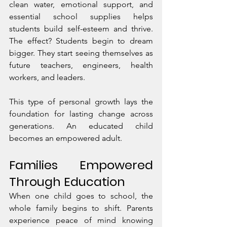
clean water, emotional support, and 
essential school supplies helps 
students build self-esteem and thrive. 
The effect? Students begin to dream 
bigger. They start seeing themselves as 
future teachers, engineers, health 
workers, and leaders.
This type of personal growth lays the 
foundation for lasting change across 
generations. An educated child 
becomes an empowered adult.
Families Empowered 
Through Education
When one child goes to school, the 
whole family begins to shift. Parents 
experience peace of mind knowing 