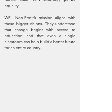
equality.
WEL Non-Profit’s mission aligns with 
these bigger visions. They understand 
that change begins with access to 
education—and that even a single 
classroom can help build a better future 
for an entire country.