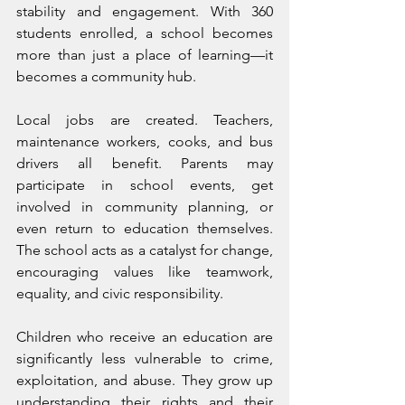
stability and engagement. With 360 
students enrolled, a school becomes 
more than just a place of learning—it 
becomes a community hub.
Local jobs are created. Teachers, 
maintenance workers, cooks, and bus 
drivers all benefit. Parents may 
participate in school events, get 
involved in community planning, or 
even return to education themselves. 
The school acts as a catalyst for change, 
encouraging values like teamwork, 
equality, and civic responsibility.
Children who receive an education are 
significantly less vulnerable to crime, 
exploitation, and abuse. They grow up 
understanding their rights and their 