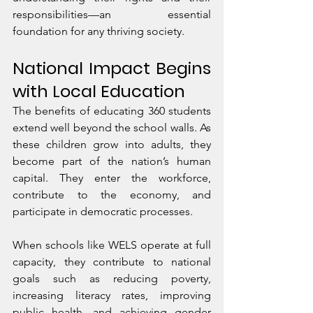
responsibilities—an essential 
foundation for any thriving society.
National Impact Begins 
with Local Education
The benefits of educating 360 students 
extend well beyond the school walls. As 
these children grow into adults, they 
become part of the nation’s human 
capital. They enter the workforce, 
contribute to the economy, and 
participate in democratic processes.
When schools like WELS operate at full 
capacity, they contribute to national 
goals such as reducing poverty, 
increasing literacy rates, improving 
public health, and achieving gender 