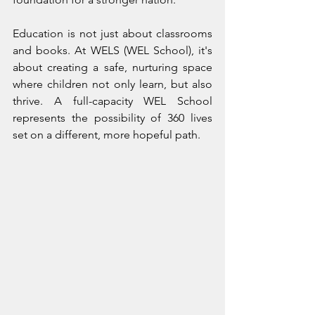
Education is not just about classrooms 
and books. At WELS (WEL School), it's 
about creating a safe, nurturing space 
where children not only learn, but also 
thrive. A full-capacity WEL School 
represents the possibility of 360 lives 
set on a different, more hopeful path.