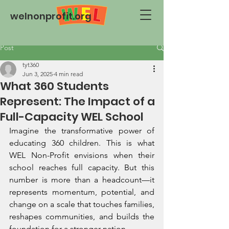
welnonprofit.org
Post
tyt360
Jun 3, 2025
4 min read
What 360 Students
Represent: The Impact of a
Full-Capacity WEL School
Imagine the transformative power of 
educating 360 children. This is what 
WEL Non-Profit envisions when their 
school reaches full capacity. But this 
number is more than a headcount—it 
represents momentum, potential, and 
change on a scale that touches families, 
reshapes communities, and builds the 
foundation for a stronger nation.