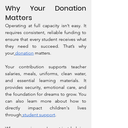
Why Your Donation 
Matters
Operating at full capacity isn’t easy. It 
requires consistent, reliable funding to 
ensure that every student receives what 
they need to succeed. That’s why 
your
donation
 matters.
Your contribution supports teacher 
salaries, meals, uniforms, clean water, 
and essential learning materials. It 
provides security, emotional care, and 
the foundation for dreams to grow. You 
can also learn more about how to 
directly impact children's lives 
through
student support
.