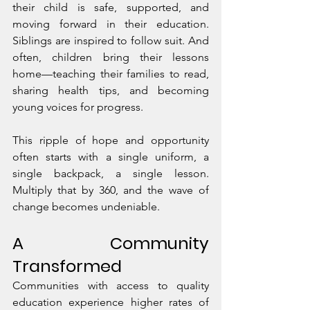
their child is safe, supported, and 
moving forward in their education. 
Siblings are inspired to follow suit. And 
often, children bring their lessons 
home—teaching their families to read, 
sharing health tips, and becoming 
young voices for progress.
This ripple of hope and opportunity 
often starts with a single uniform, a 
single backpack, a single lesson. 
Multiply that by 360, and the wave of 
change becomes undeniable.
A Community 
Transformed
Communities with access to quality 
education experience higher rates of 