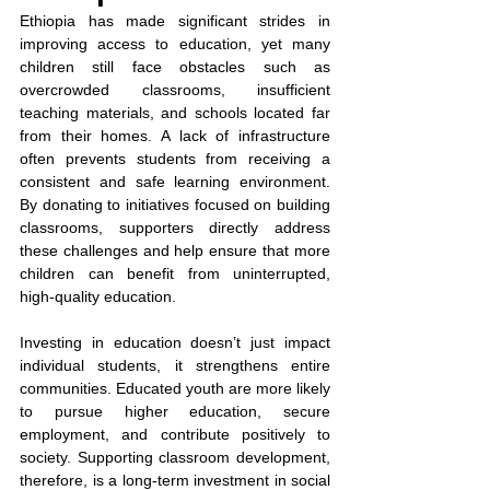
Ethiopia has made significant strides in 
improving access to education, yet many 
children still face obstacles such as 
overcrowded classrooms, insufficient 
teaching materials, and schools located far 
from their homes. A lack of infrastructure 
often prevents students from receiving a 
consistent and safe learning environment. 
By donating to initiatives focused on building 
classrooms, supporters directly address 
these challenges and help ensure that more 
children can benefit from uninterrupted, 
high-quality education.
Investing in education doesn’t just impact 
individual students, it strengthens entire 
communities. Educated youth are more likely 
to pursue higher education, secure 
employment, and contribute positively to 
society. Supporting classroom development, 
therefore, is a long-term investment in social 