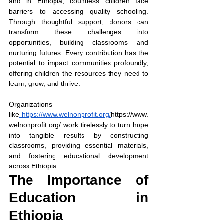
and in Ethiopia, countless children face 
barriers to accessing quality schooling. 
Through thoughtful support, donors can 
transform these challenges into 
opportunities, building classrooms and 
nurturing futures. Every contribution has the 
potential to impact communities profoundly, 
offering children the resources they need to 
learn, grow, and thrive. 
Organizations 
like
https://www.welnonprofit.org/
https://www.
welnonprofit.org/
 work tirelessly to turn hope 
into tangible results by constructing 
classrooms, providing essential materials, 
and fostering educational development 
across Ethiopia.
The Importance of 
Education in 
Ethiopia