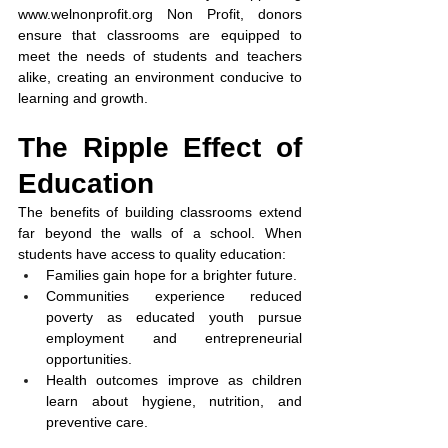
www.welnonprofit.org
 Non Profit, donors 
ensure that classrooms are equipped to 
meet the needs of students and teachers 
alike, creating an environment conducive to 
learning and growth.
The Ripple Effect of 
Education
The benefits of building classrooms extend 
far beyond the walls of a school. When 
students have access to quality education:
Families gain hope for a brighter future.
Communities experience reduced 
poverty as educated youth pursue 
employment and entrepreneurial 
opportunities.
Health outcomes improve as children 
learn about hygiene, nutrition, and 
preventive care.