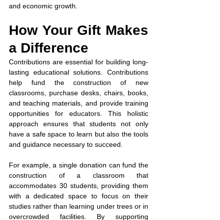
and economic growth.
How Your Gift Makes 
a Difference
Contributions are essential for building long-
lasting educational solutions. Contributions 
help fund the construction of new 
classrooms, purchase desks, chairs, books, 
and teaching materials, and provide training 
opportunities for educators. This holistic 
approach ensures that students not only 
have a safe space to learn but also the tools 
and guidance necessary to succeed.
For example, a single donation can fund the 
construction of a classroom that 
accommodates 30 students, providing them 
with a dedicated space to focus on their 
studies rather than learning under trees or in 
overcrowded facilities. By supporting 