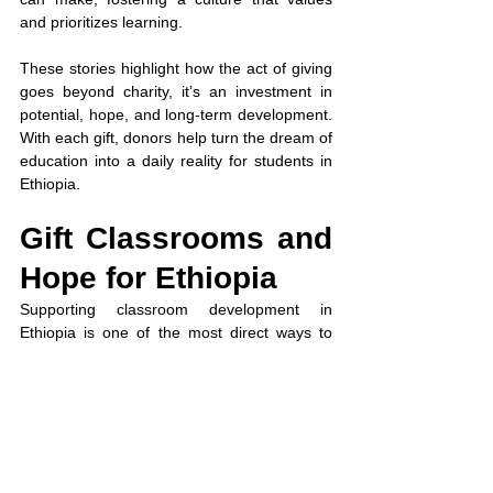
and prioritizes learning.
These stories highlight how the act of giving 
goes beyond charity, it’s an investment in 
potential, hope, and long-term development. 
With each gift, donors help turn the dream of 
education into a daily reality for students in 
Ethiopia.
Gift Classrooms and 
Hope for Ethiopia
Supporting classroom development in 
Ethiopia is one of the most direct ways to 
build futures. By choosing to donate to 
initiatives led by 
www.welnonprofit.org
 Non 
Profit, donors help create safe, functional 
learning spaces, empower educators, and 
provide children with the opportunity to 
achieve their dreams. Every contribution to 