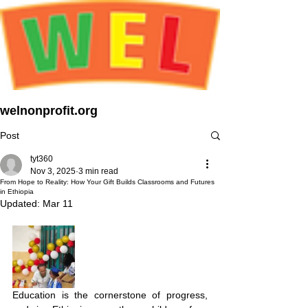
welnonprofit.org
Post
tyt360
Nov 3, 2025
3 min read
From Hope to Reality: How Your Gift Builds Classrooms and Futures
in Ethiopia
Updated:
Mar 11
Education is the cornerstone of progress, 