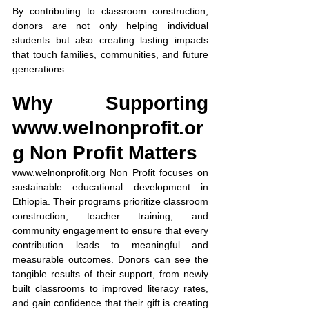
By contributing to classroom construction, 
donors are not only helping individual 
students but also creating lasting impacts 
that touch families, communities, and future 
generations.
Why Supporting 
www.welnonprofit.or
g
 Non Profit Matters
www.welnonprofit.org
 Non Profit focuses on 
sustainable educational development in 
Ethiopia. Their programs prioritize classroom 
construction, teacher training, and 
community engagement to ensure that every 
contribution leads to meaningful and 
measurable outcomes. Donors can see the 
tangible results of their support, from newly 
built classrooms to improved literacy rates, 
and gain confidence that their gift is creating 