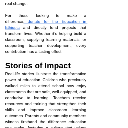
real change.
For those looking to make a 
difference,
 donate for the Education in 
Ethiopia
 and directly fund projects that 
transform lives. Whether it’s helping build a 
classroom, supplying learning materials, or 
supporting teacher development, every 
contribution has a lasting effect.
Stories of Impact
Real-life stories illustrate the transformative 
power of education. Children who previously 
walked miles to attend school now enjoy 
classrooms that are safe, well-equipped, and 
conducive to learning. Teachers receive 
resources and training that strengthen their 
skills and improve classroom learning 
outcomes. Parents and community members 
witness firsthand the difference education 
can make, fostering a culture that values 