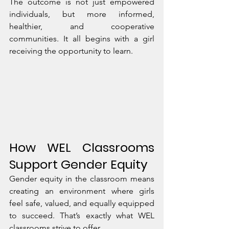
The outcome is not just empowered 
individuals, but more informed, 
healthier, and cooperative 
communities. It all begins with a girl 
receiving the opportunity to learn.
How WEL Classrooms 
Support Gender Equity
Gender equity in the classroom means 
creating an environment where girls 
feel safe, valued, and equally equipped 
to succeed. That’s exactly what WEL 
classrooms strive to offer.