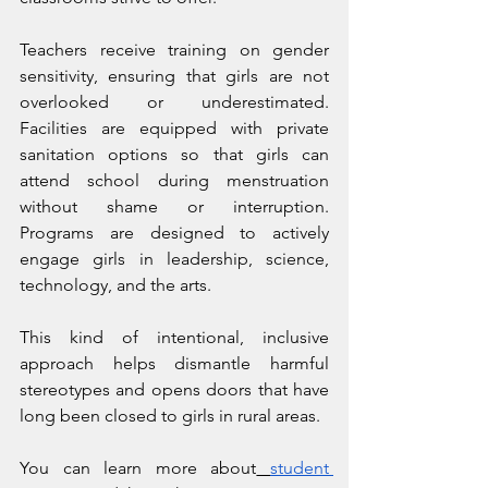
Teachers receive training on gender 
sensitivity, ensuring that girls are not 
overlooked or underestimated. 
Facilities are equipped with private 
sanitation options so that girls can 
attend school during menstruation 
without shame or interruption. 
Programs are designed to actively 
engage girls in leadership, science, 
technology, and the arts.
This kind of intentional, inclusive 
approach helps dismantle harmful 
stereotypes and opens doors that have 
long been closed to girls in rural areas.
You can learn more about
student 