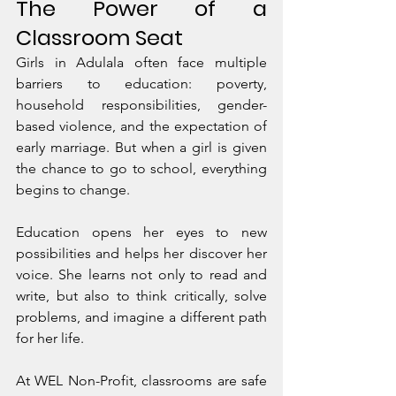
The Power of a 
Classroom Seat
Girls in Adulala often face multiple 
barriers to education: poverty, 
household responsibilities, gender-
based violence, and the expectation of 
early marriage. But when a girl is given 
the chance to go to school, everything 
begins to change.
Education opens her eyes to new 
possibilities and helps her discover her 
voice. She learns not only to read and 
write, but also to think critically, solve 
problems, and imagine a different path 
for her life.
At WEL Non-Profit, classrooms are safe 