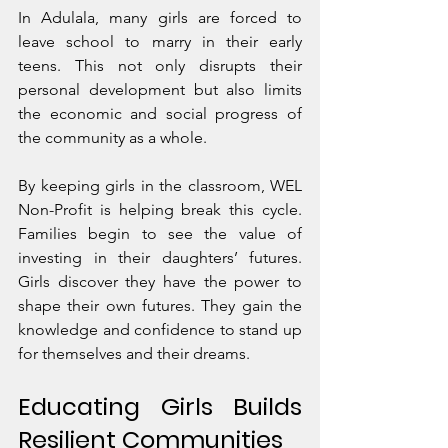
In Adulala, many girls are forced to 
leave school to marry in their early 
teens. This not only disrupts their 
personal development but also limits 
the economic and social progress of 
the community as a whole.
By keeping girls in the classroom, WEL 
Non-Profit is helping break this cycle. 
Families begin to see the value of 
investing in their daughters’ futures. 
Girls discover they have the power to 
shape their own futures. They gain the 
knowledge and confidence to stand up 
for themselves and their dreams.
Educating Girls Builds 
Resilient Communities