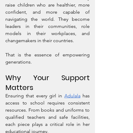
raise children who are healthier, more 
confident, and more capable of 
navigating the world. They become 
leaders in their communities, role 
models in their workplaces, and 
changemakers in their countries.
That is the essence of empowering 
generations.
Why Your Support 
Matters
Ensuring that every girl in 
Adulala
 has 
access to school requires consistent 
resources. From books and uniforms to 
qualified teachers and safe facilities, 
each piece plays a critical role in her 
educational journey.