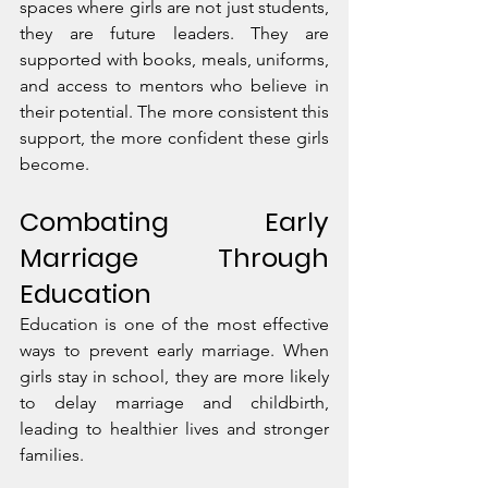
spaces where girls are not just students, 
they are future leaders. They are 
supported with books, meals, uniforms, 
and access to mentors who believe in 
their potential. The more consistent this 
support, the more confident these girls 
become.
Combating Early 
Marriage Through 
Education
Education is one of the most effective 
ways to prevent early marriage. When 
girls stay in school, they are more likely 
to delay marriage and childbirth, 
leading to healthier lives and stronger 
families.