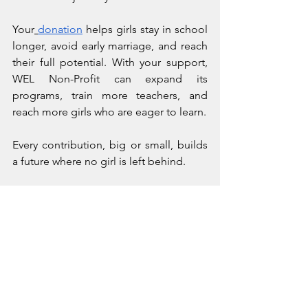
Your
donation
 helps girls stay in school 
longer, avoid early marriage, and reach 
their full potential. With your support, 
WEL Non-Profit can expand its 
programs, train more teachers, and 
reach more girls who are eager to learn.
Every contribution, big or small, builds 
a future where no girl is left behind.
How Educating Girls 
Today Will Empower 
Generations Tomorrow
The classroom in Adulala is more than a 
place of learning. It's a launchpad for 
girls to break barriers, shape their 