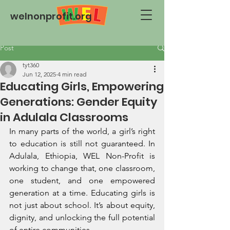
welnonprofit.org
Post
tyt360
Jun 12, 2025
4 min read
Educating Girls, Empowering
Generations: Gender Equity
in Adulala Classrooms
In many parts of the world, a girl’s right 
to education is still not guaranteed. In 
Adulala, Ethiopia, WEL Non-Profit is 
working to change that, one classroom, 
one student, and one empowered 
generation at a time. Educating girls is 
not just about school. It’s about equity, 
dignity, and unlocking the full potential 
of entire communities.