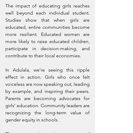
The impact of educating girls reaches 
well beyond each individual student. 
Studies show that when girls are 
educated, entire communities become 
more resilient. Educated women are 
more likely to raise educated children, 
participate in decision-making, and 
contribute to their local economies.
In Adulala, we’re seeing this ripple 
effect in action. Girls who once felt 
voiceless are now speaking out, leading 
by example, and inspiring their peers. 
Parents are becoming advocates for 
girls’ education. Community leaders are 
recognizing the long-term value of 
gender equity in schools.