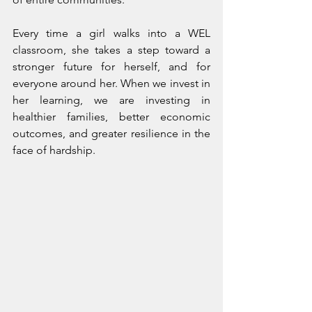
Every time a girl walks into a WEL 
classroom, she takes a step toward a 
stronger future for herself, and for 
everyone around her. When we invest in 
her learning, we are investing in 
healthier families, better economic 
outcomes, and greater resilience in the 
face of hardship.