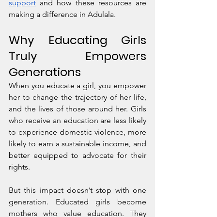
support
 and how these resources are 
making a difference in Adulala.
Why Educating Girls 
Truly Empowers 
Generations
When you educate a girl, you empower 
her to change the trajectory of her life, 
and the lives of those around her. Girls 
who receive an education are less likely 
to experience domestic violence, more 
likely to earn a sustainable income, and 
better equipped to advocate for their 
rights.
But this impact doesn’t stop with one 
generation. Educated girls become 
mothers who value education. They 