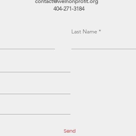
contact@welnonprofit.org
404-271-3184
Last Name
Send