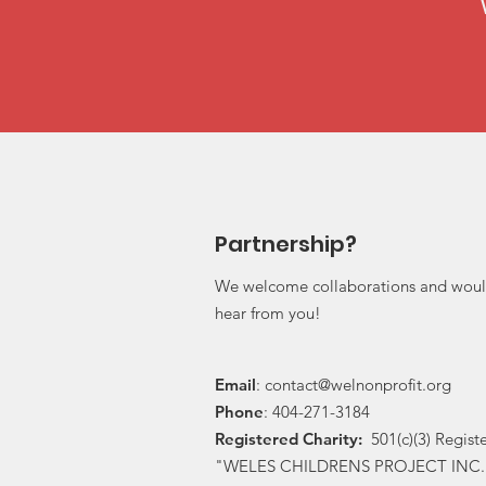
Partnership?
We welcome collaborations and woul
hear from you!
Email
:
contact@welnonprofit.org
Phone
: 404-271-3184
Registered Charity:
501(c)(3) Regist
"WELES CHILDRENS PROJECT INC.