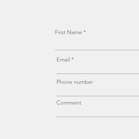
First Name
Email
Phone number
Comment