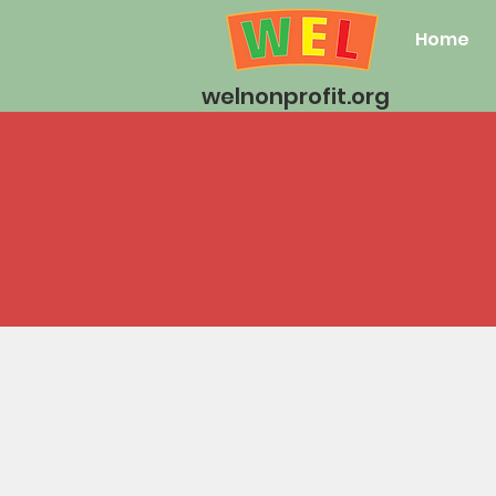
Home
welnonprofit.org