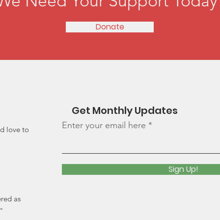
We Need Your Support Today
Donate
Get Monthly Updates
Enter your email here
d love to
Sign Up!
ered as
"