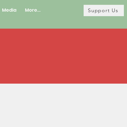
Media
More...
Support Us