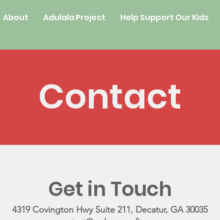
About
Adulala Project
Help Support Our Kids
Contact
Get in Touch
4319 Covington Hwy Suite 211, Decatur, GA 30035